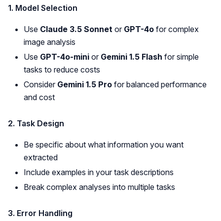
1. Model Selection
Use
Claude 3.5 Sonnet
or
GPT-4o
for complex
image analysis
Use
GPT-4o-mini
or
Gemini 1.5 Flash
for simple
tasks to reduce costs
Consider
Gemini 1.5 Pro
for balanced performance
and cost
2. Task Design
Be specific about what information you want
extracted
Include examples in your task descriptions
Break complex analyses into multiple tasks
3. Error Handling