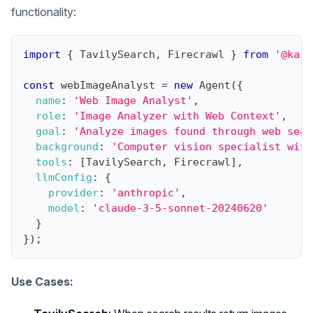
functionality:
import
{
TavilySearch
,
Firecrawl
}
from
'@kaib
const
 webImageAnalyst 
=
new
Agent
(
{
name
:
'Web Image Analyst'
,
role
:
'Image Analyzer with Web Context'
,
goal
:
'Analyze images found through web sear
background
:
'Computer vision specialist with
tools
:
[
TavilySearch
,
Firecrawl
]
,
llmConfig
:
{
provider
:
'anthropic'
,
model
:
'claude-3-5-sonnet-20240620'
}
}
)
;
Use Cases: