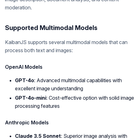
moderation.
Supported Multimodal Models
KaibanJS supports several multimodal models that can
process both text and images:
OpenAI Models
GPT-4o
: Advanced multimodal capabilities with
excellent image understanding
GPT-4o-mini
: Cost-effective option with solid image
processing features
Anthropic Models
Claude 3.5 Sonnet
: Superior image analysis with