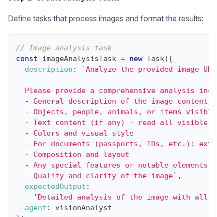
Define tasks that process images and format the results:
// Image analysis task
const
 imageAnalysisTask 
=
new
Task
(
{
description
:
`
Analyze the provided image URL
  Please provide a comprehensive analysis incl
  - General description of the image content
  - Objects, people, animals, or items visible
  - Text content (if any) - read all visible t
  - Colors and visual style
  - For documents (passports, IDs, etc.): extr
  - Composition and layout
  - Any special features or notable elements
  - Quality and clarity of the image
`
,
expectedOutput
:
'Detailed analysis of the image with all r
agent
:
 visionAnalyst