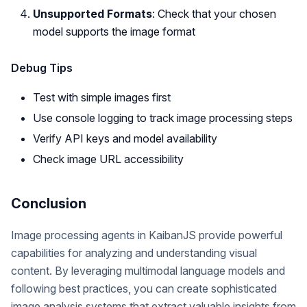
Unsupported Formats
: Check that your chosen
model supports the image format
Debug Tips
Test with simple images first
Use console logging to track image processing steps
Verify API keys and model availability
Check image URL accessibility
Conclusion
Image processing agents in KaibanJS provide powerful
capabilities for analyzing and understanding visual
content. By leveraging multimodal language models and
following best practices, you can create sophisticated
image analysis systems that extract valuable insights from