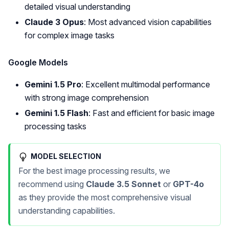
detailed visual understanding
Claude 3 Opus
: Most advanced vision capabilities
for complex image tasks
Google Models
Gemini 1.5 Pro
: Excellent multimodal performance
with strong image comprehension
Gemini 1.5 Flash
: Fast and efficient for basic image
processing tasks
MODEL SELECTION
For the best image processing results, we
recommend using
Claude 3.5 Sonnet
or
GPT-4o
as they provide the most comprehensive visual
understanding capabilities.