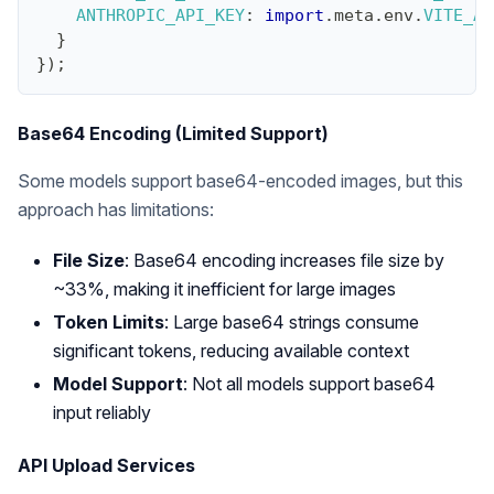
ANTHROPIC_API_KEY
:
import
.
meta
.
env
.
VITE_AN
}
}
)
;
Base64 Encoding (Limited Support)
Some models support base64-encoded images, but this
approach has limitations:
File Size
: Base64 encoding increases file size by
~33%, making it inefficient for large images
Token Limits
: Large base64 strings consume
significant tokens, reducing available context
Model Support
: Not all models support base64
input reliably
API Upload Services