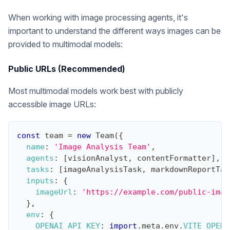
When working with image processing agents, it's
important to understand the different ways images can be
provided to multimodal models:
Public URLs (Recommended)
Most multimodal models work best with publicly
accessible image URLs:
const
 team 
=
new
Team
(
{
name
:
'Image Analysis Team'
,
agents
:
[
visionAnalyst
,
 contentFormatter
]
,
tasks
:
[
imageAnalysisTask
,
 markdownReportTas
inputs
:
{
imageUrl
:
'https://example.com/public-imag
}
,
env
:
{
OPENAI_API_KEY
:
import
.
meta
.
env
.
VITE_OPENA