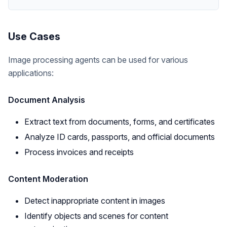
Use Cases
Image processing agents can be used for various
applications:
Document Analysis
Extract text from documents, forms, and certificates
Analyze ID cards, passports, and official documents
Process invoices and receipts
Content Moderation
Detect inappropriate content in images
Identify objects and scenes for content