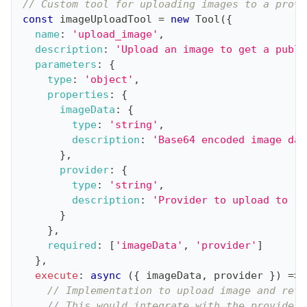
// Custom tool for uploading images to a provi
const
 imageUploadTool 
=
new
Tool
(
{
name
:
'upload_image'
,
description
:
'Upload an image to get a publi
parameters
:
{
type
:
'object'
,
properties
:
{
imageData
:
{
type
:
'string'
,
description
:
'Base64 encoded image dat
}
,
provider
:
{
type
:
'string'
,
description
:
'Provider to upload to (o
}
}
,
required
:
[
'imageData'
,
'provider'
]
}
,
execute
:
async
(
{
 imageData
,
 provider 
}
)
=>
// Implementation to upload image and retu
// This would integrate with the provider'