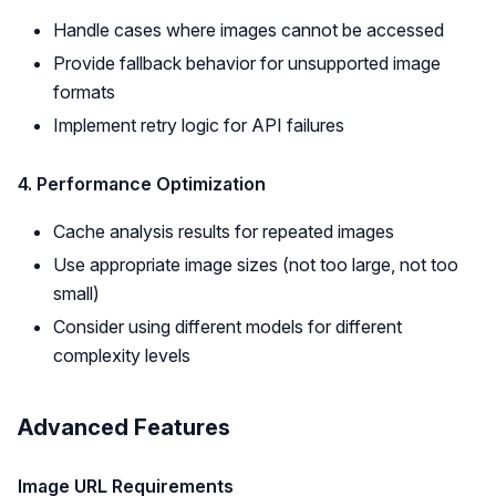
Handle cases where images cannot be accessed
Provide fallback behavior for unsupported image
formats
Implement retry logic for API failures
4. Performance Optimization
Cache analysis results for repeated images
Use appropriate image sizes (not too large, not too
small)
Consider using different models for different
complexity levels
Advanced Features
Image URL Requirements