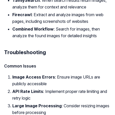
TavilySearch
: When search results return images,
analyze them for context and relevance
Firecrawl
: Extract and analyze images from web
pages, including screenshots of websites
Combined Workflow
: Search for images, then
analyze the found images for detailed insights
Troubleshooting
Common Issues
Image Access Errors
: Ensure image URLs are
publicly accessible
API Rate Limits
: Implement proper rate limiting and
retry logic
Large Image Processing
: Consider resizing images
before processing