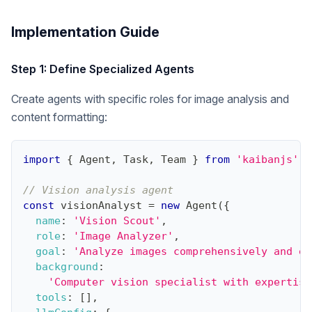
Implementation Guide
Step 1: Define Specialized Agents
Create agents with specific roles for image analysis and
content formatting:
import
{
Agent
,
Task
,
Team
}
from
'kaibanjs'
;
// Vision analysis agent
const
 visionAnalyst 
=
new
Agent
(
{
name
:
'Vision Scout'
,
role
:
'Image Analyzer'
,
goal
:
'Analyze images comprehensively and ex
background
:
'Computer vision specialist with expertise
tools
:
[
]
,