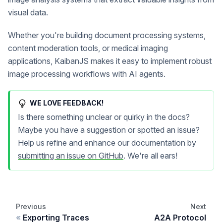
visual data.
Whether you're building document processing systems,
content moderation tools, or medical imaging
applications, KaibanJS makes it easy to implement robust
image processing workflows with AI agents.
WE LOVE FEEDBACK!
Is there something unclear or quirky in the docs?
Maybe you have a suggestion or spotted an issue?
Help us refine and enhance our documentation by
submitting an issue on GitHub
. We're all ears!
Previous
Next
Exporting Traces
A2A Protocol