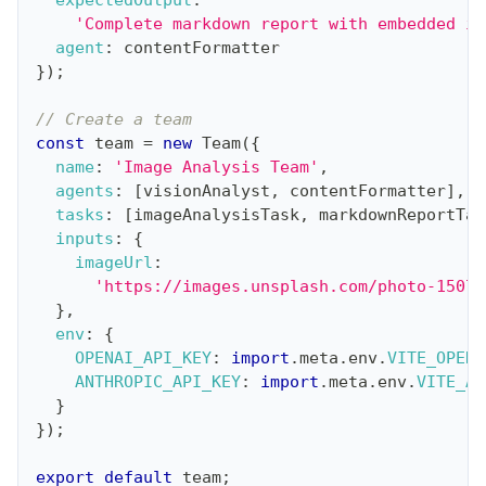
'Complete markdown report with embedded im
agent
:
 contentFormatter
}
)
;
// Create a team
const
 team 
=
new
Team
(
{
name
:
'Image Analysis Team'
,
agents
:
[
visionAnalyst
,
 contentFormatter
]
,
tasks
:
[
imageAnalysisTask
,
 markdownReportTas
inputs
:
{
imageUrl
:
'https://images.unsplash.com/photo-15070
}
,
env
:
{
OPENAI_API_KEY
:
import
.
meta
.
env
.
VITE_OPENA
ANTHROPIC_API_KEY
:
import
.
meta
.
env
.
VITE_AN
}
}
)
;
export
default
 team
;