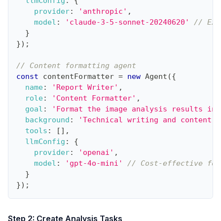
llmConfig
:
{
provider
:
'anthropic'
,
model
:
'claude-3-5-sonnet-20240620'
// Exc
}
}
)
;
// Content formatting agent
const
 contentFormatter 
=
new
Agent
(
{
name
:
'Report Writer'
,
role
:
'Content Formatter'
,
goal
:
'Format the image analysis results int
background
:
'Technical writing and content f
tools
:
[
]
,
llmConfig
:
{
provider
:
'openai'
,
model
:
'gpt-4o-mini'
// Cost-effective for
}
}
)
;
Step 2: Create Analysis Tasks