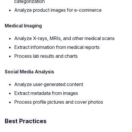
categorization
Analyze product images for e-commerce
Medical Imaging
Analyze X-rays, MRIs, and other medical scans
Extract information from medical reports
Process lab results and charts
Social Media Analysis
Analyze user-generated content
Extract metadata from images
Process profile pictures and cover photos
Best Practices