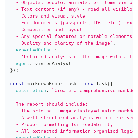
  - Objects, people, animals, or items visible
  - Text content (if any) - read all visible t
  - Colors and visual style
  - For documents (passports, IDs, etc.): extr
  - Composition and layout
  - Any special features or notable elements
  - Quality and clarity of the image
`
,
expectedOutput
:
'Detailed analysis of the image with all r
agent
:
 visionAnalyst
}
)
;
const
 markdownReportTask 
=
new
Task
(
{
description
:
`
Create a comprehensive markdow
  The report should include:
  - The original image displayed using markdow
  - A well-structured analysis with clear sect
  - Proper formatting for readability
  - All extracted information organized logica
expectedOutput
: