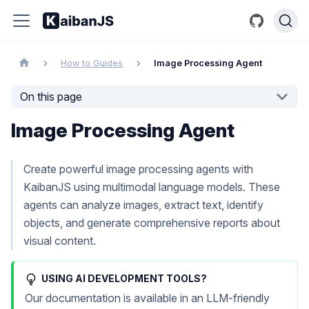
How to Guides
Image Processing Agent
On this page
Image Processing Agent
Create powerful image processing agents with
KaibanJS using multimodal language models. These
agents can analyze images, extract text, identify
objects, and generate comprehensive reports about
visual content.
USING AI DEVELOPMENT TOOLS?
Our documentation is available in an LLM-friendly