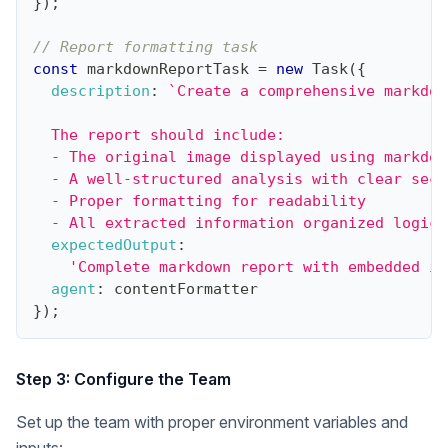
}
)
;
// Report formatting task
const
 markdownReportTask 
=
new
Task
(
{
description
:
`
Create a comprehensive markdow
  The report should include:
  - The original image displayed using markdow
  - A well-structured analysis with clear sect
  - Proper formatting for readability
  - All extracted information organized logica
expectedOutput
:
'Complete markdown report with embedded im
agent
:
 contentFormatter
}
)
;
Step 3: Configure the Team
Set up the team with proper environment variables and
inputs: