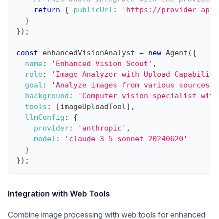
return
{
publicUrl
:
'https://provider-api.
}
}
)
;
const
 enhancedVisionAnalyst 
=
new
Agent
(
{
name
:
'Enhanced Vision Scout'
,
role
:
'Image Analyzer with Upload Capabiliti
goal
:
'Analyze images from various sources i
background
:
'Computer vision specialist with
tools
:
[
imageUploadTool
]
,
llmConfig
:
{
provider
:
'anthropic'
,
model
:
'claude-3-5-sonnet-20240620'
}
}
)
;
Integration with Web Tools
Combine image processing with web tools for enhanced