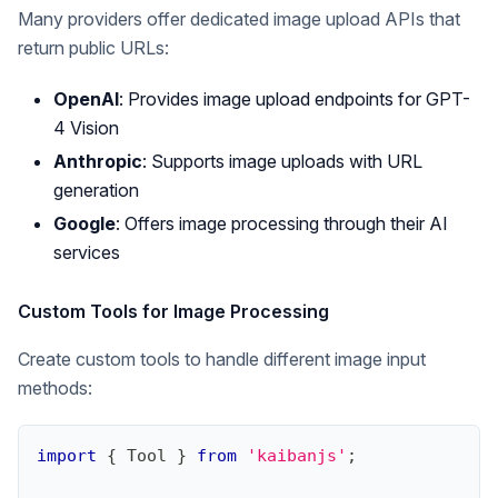
Many providers offer dedicated image upload APIs that
return public URLs:
OpenAI
: Provides image upload endpoints for GPT-
4 Vision
Anthropic
: Supports image uploads with URL
generation
Google
: Offers image processing through their AI
services
Custom Tools for Image Processing
Create custom tools to handle different image input
methods:
import
{
Tool
}
from
'kaibanjs'
;