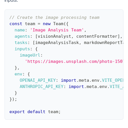
// Create the image processing team
const
 team 
=
new
Team
(
{
name
:
'Image Analysis Team'
,
agents
:
[
visionAnalyst
,
 contentFormatter
]
,
tasks
:
[
imageAnalysisTask
,
 markdownReportTas
inputs
:
{
imageUrl
:
'https://images.unsplash.com/photo-15070
}
,
env
:
{
OPENAI_API_KEY
:
import
.
meta
.
env
.
VITE_OPENA
ANTHROPIC_API_KEY
:
import
.
meta
.
env
.
VITE_AN
}
}
)
;
export
default
 team
;