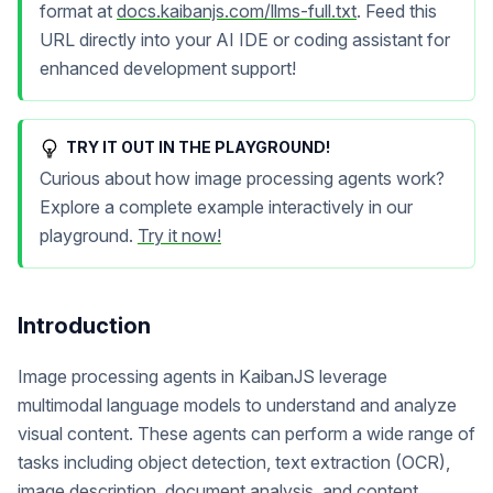
format at
docs.kaibanjs.com/llms-full.txt
. Feed this
URL directly into your AI IDE or coding assistant for
enhanced development support!
TRY IT OUT IN THE PLAYGROUND!
Curious about how image processing agents work?
Explore a complete example interactively in our
playground.
Try it now!
Introduction
Image processing agents in KaibanJS leverage
multimodal language models to understand and analyze
visual content. These agents can perform a wide range of
tasks including object detection, text extraction (OCR),
image description, document analysis, and content