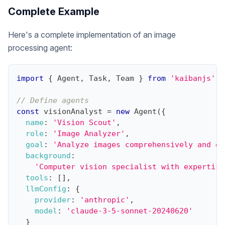
Complete Example
Here's a complete implementation of an image
processing agent:
import
{
Agent
,
Task
,
Team
}
from
'kaibanjs'
;
// Define agents
const
 visionAnalyst 
=
new
Agent
(
{
name
:
'Vision Scout'
,
role
:
'Image Analyzer'
,
goal
:
'Analyze images comprehensively and ex
background
:
'Computer vision specialist with expertise
tools
:
[
]
,
llmConfig
:
{
provider
:
'anthropic'
,
model
:
'claude-3-5-sonnet-20240620'
}