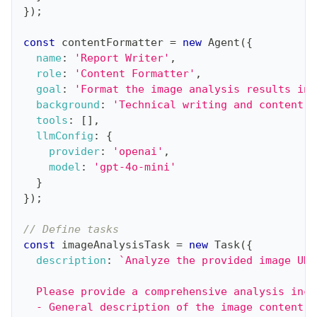
}
)
;
const
 contentFormatter 
=
new
Agent
(
{
name
:
'Report Writer'
,
role
:
'Content Formatter'
,
goal
:
'Format the image analysis results int
background
:
'Technical writing and content f
tools
:
[
]
,
llmConfig
:
{
provider
:
'openai'
,
model
:
'gpt-4o-mini'
}
}
)
;
// Define tasks
const
 imageAnalysisTask 
=
new
Task
(
{
description
:
`
Analyze the provided image URL
  Please provide a comprehensive analysis incl
  - General description of the image content