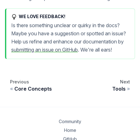
WE LOVE FEEDBACK!
Is there something unclear or quirky in the docs?
Maybe you have a suggestion or spotted an issue?
Help us refine and enhance our documentation by
submitting an issue on GitHub
. We're all ears!
Previous
Next
Core Concepts
Tools
Community
Home
GitHub