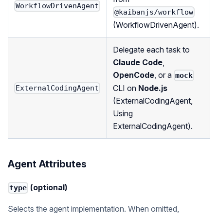
WorkflowDrivenAgent
@kaibanjs/workflow
(
WorkflowDrivenAgent
).
Delegate each task to
Claude Code
,
OpenCode
, or a
mock
CLI on
Node.js
ExternalCodingAgent
(
ExternalCodingAgent
,
Using
ExternalCodingAgent
).
Agent Attributes
(optional)
type
Selects the agent implementation. When omitted,