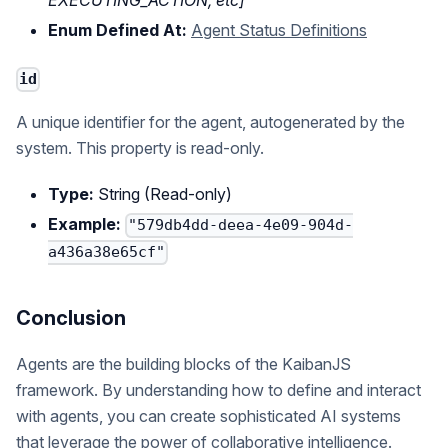
EXECUTING_ACTION, etc]
Enum Defined At:
Agent Status Definitions
id
A unique identifier for the agent, autogenerated by the
system. This property is read-only.
Type:
String (Read-only)
Example:
"579db4dd-deea-4e09-904d-
a436a38e65cf"
Conclusion
Agents are the building blocks of the KaibanJS
framework. By understanding how to define and interact
with agents, you can create sophisticated AI systems
that leverage the power of collaborative intelligence.