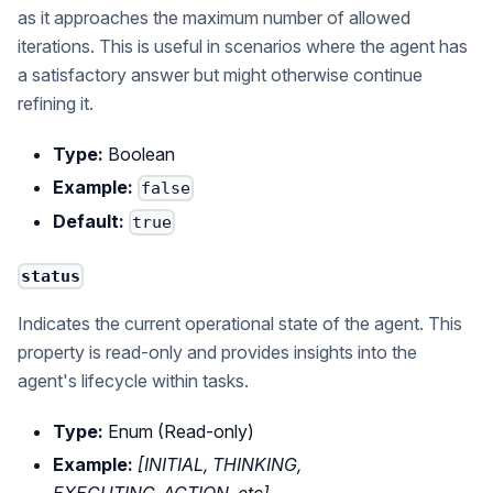
as it approaches the maximum number of allowed
iterations. This is useful in scenarios where the agent has
a satisfactory answer but might otherwise continue
refining it.
Type:
Boolean
Example:
false
Default:
true
status
Indicates the current operational state of the agent. This
property is read-only and provides insights into the
agent's lifecycle within tasks.
Type:
Enum (Read-only)
Example:
[INITIAL, THINKING,