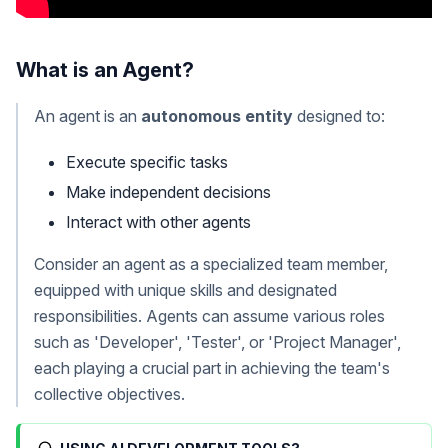
What is an Agent?
An agent is an
autonomous entity
designed to:
Execute specific tasks
Make independent decisions
Interact with other agents
Consider an agent as a specialized team member,
equipped with unique skills and designated
responsibilities. Agents can assume various roles
such as 'Developer', 'Tester', or 'Project Manager',
each playing a crucial part in achieving the team's
collective objectives.