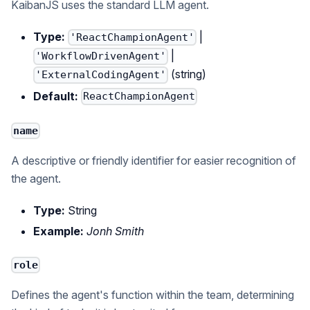
KaibanJS uses the standard LLM agent.
Type:
|
'ReactChampionAgent'
|
'WorkflowDrivenAgent'
(string)
'ExternalCodingAgent'
Default:
ReactChampionAgent
name
A descriptive or friendly identifier for easier recognition of
the agent.
Type:
String
Example:
Jonh Smith
role
Defines the agent's function within the team, determining