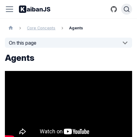
Core Concepts
Agents
On this page
Agents