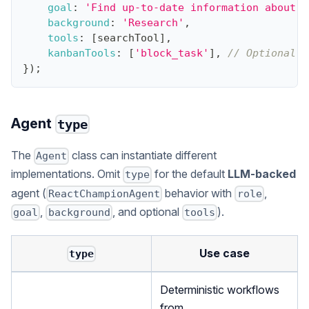
goal
:
'Find up-to-date information about t
background
:
'Research'
,
tools
:
[
searchTool
]
,
kanbanTools
:
[
'block_task'
]
,
// Optional: 
}
)
;
Agent
type
The
class can instantiate different
Agent
implementations. Omit
for the default
LLM-backed
type
agent (
behavior with
,
ReactChampionAgent
role
,
, and optional
).
goal
background
tools
Use case
type
Deterministic workflows
from