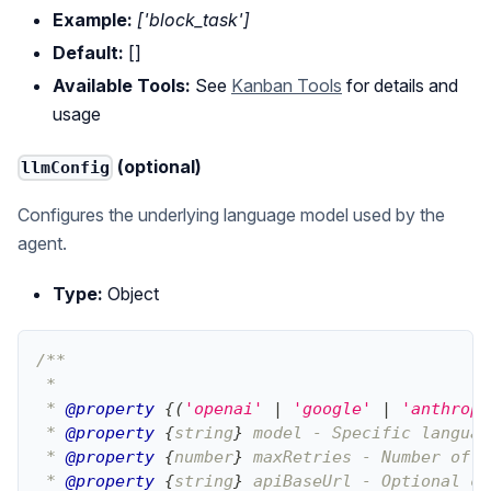
Example:
['block_task']
Default:
[]
Available Tools:
See
Kanban Tools
for details and
usage
(optional)
llmConfig
Configures the underlying language model used by the
agent.
Type:
Object
/**
 * 
 * 
@property
{
(
'openai'
|
'google'
|
'anthropi
 * 
@property
{
string
}
model
 - Specific languag
 * 
@property
{
number
}
maxRetries
 - Number of r
 * 
@property
{
string
}
apiBaseUrl
 - Optional cu