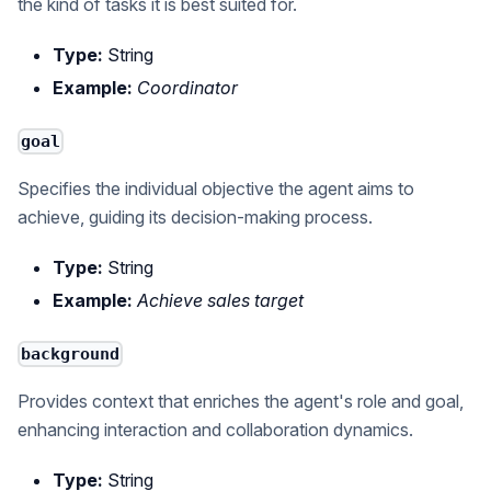
the kind of tasks it is best suited for.
Type:
String
Example:
Coordinator
goal
Specifies the individual objective the agent aims to
achieve, guiding its decision-making process.
Type:
String
Example:
Achieve sales target
background
Provides context that enriches the agent's role and goal,
enhancing interaction and collaboration dynamics.
Type:
String