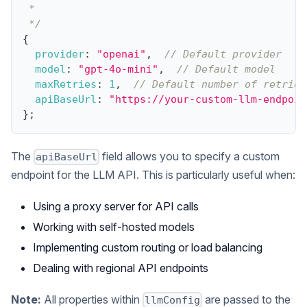
 *
 */
{
provider
:
"openai"
,
// Default provider
model
:
"gpt-4o-mini"
,
// Default model
maxRetries
:
1
,
// Default number of retries
apiBaseUrl
:
"https://your-custom-llm-endpoin
}
;
The
field allows you to specify a custom
apiBaseUrl
endpoint for the LLM API. This is particularly useful when:
Using a proxy server for API calls
Working with self-hosted models
Implementing custom routing or load balancing
Dealing with regional API endpoints
Note:
All properties within
are passed to the
llmConfig