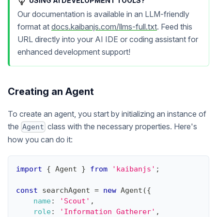
USING AI DEVELOPMENT TOOLS?
Our documentation is available in an LLM-friendly
format at
docs.kaibanjs.com/llms-full.txt
. Feed this
URL directly into your AI IDE or coding assistant for
enhanced development support!
Creating an Agent
To create an agent, you start by initializing an instance of
the
class with the necessary properties. Here's
Agent
how you can do it:
import
{
Agent
}
from
'kaibanjs'
;
const
 searchAgent 
=
new
Agent
(
{
name
:
'Scout'
,
role
:
'Information Gatherer'
,