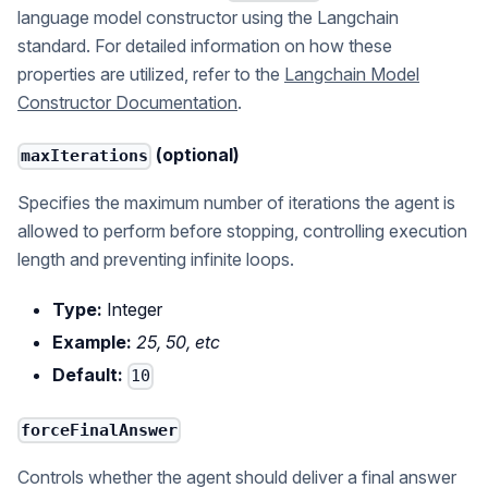
language model constructor using the Langchain
standard. For detailed information on how these
properties are utilized, refer to the
Langchain Model
Constructor Documentation
.
(optional)
maxIterations
Specifies the maximum number of iterations the agent is
allowed to perform before stopping, controlling execution
length and preventing infinite loops.
Type:
Integer
Example:
25, 50, etc
Default:
10
forceFinalAnswer
Controls whether the agent should deliver a final answer