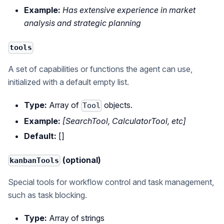
Example:
Has extensive experience in market
analysis and strategic planning
tools
A set of capabilities or functions the agent can use,
initialized with a default empty list.
Type:
Array of
objects.
Tool
Example:
[SearchTool, CalculatorTool, etc]
Default:
[]
(optional)
kanbanTools
Special tools for workflow control and task management,
such as task blocking.
Type:
Array of strings