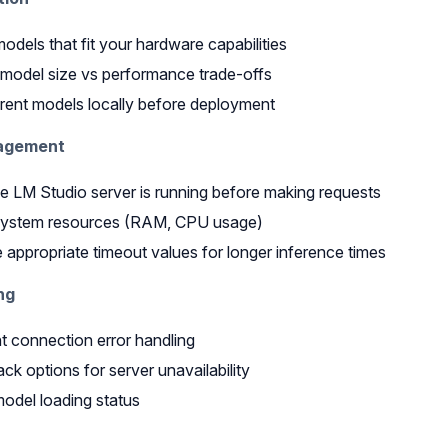
dels that fit your hardware capabilities
model size vs performance trade-offs
erent models locally before deployment
agement
e LM Studio server is running before making requests
system resources (RAM, CPU usage)
 appropriate timeout values for longer inference times
ng
 connection error handling
ack options for server unavailability
odel loading status