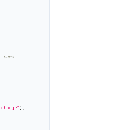
l name
 change"
)
;