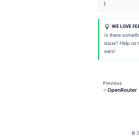
}
WE LOVE FE
Is there someth
issue? Help us
ears!
Previous
OpenRouter
© 2