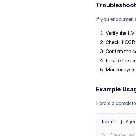
Troubleshoot
If you encounter i
Verify the LM 
Check if CORS
Confirm the c
Ensure the mo
Monitor syste
Example Usa
Here's a complete
import
{
Age
// Create an