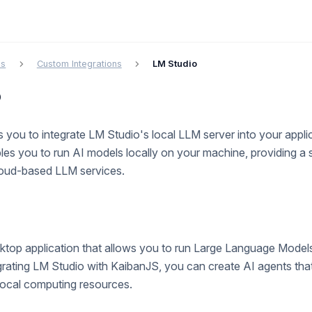
cs
Custom Integrations
LM Studio
o
 you to integrate LM Studio's local LLM server into your applic
bles you to run AI models locally on your machine, providing a 
cloud-based LLM services.
ktop application that allows you to run Large Language Models
grating LM Studio with KaibanJS, you can create AI agents tha
 local computing resources.