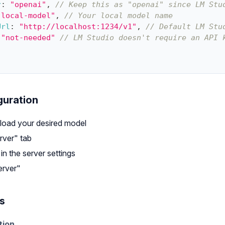
r
:
"openai"
,
// Keep this as "openai" since LM Stu
"local-model"
,
// Your local model name
Url
:
"http://localhost:1234/v1"
,
// Default LM Stu
"not-needed"
// LM Studio doesn't require an API 
guration
 load your desired model
rver" tab
n the server settings
erver"
s
tion