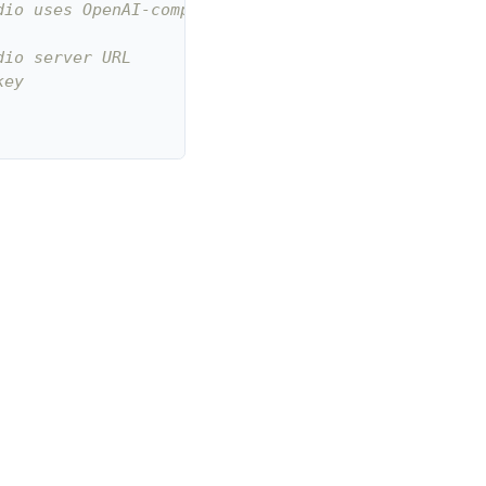
dio uses OpenAI-compatible endpoint
dio server URL
key