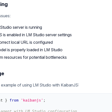
ing
ssues:
Studio server is running
 is enabled in LM Studio server settings
orrect local URL is configured
del is properly loaded in LM Studio
m resources for potential bottlenecks
ge
 example of using LM Studio with KaibanJS:
nt
}
from
'kaibanjs'
;
 agent with LM Studio configuration