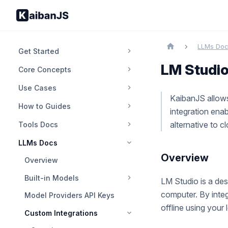
LLMs Do
Get Started
LM Studi
Core Concepts
Use Cases
KaibanJS allows
How to Guides
integration ena
alternative to 
Tools Docs
LLMs Docs
Overview
Overview
Built-in Models
LM Studio is a des
computer. By inte
Model Providers API Keys
offline using your
Custom Integrations