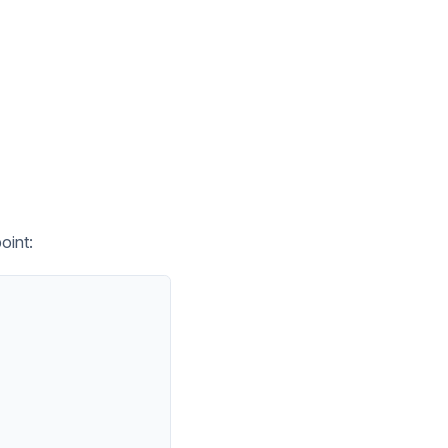
oint: