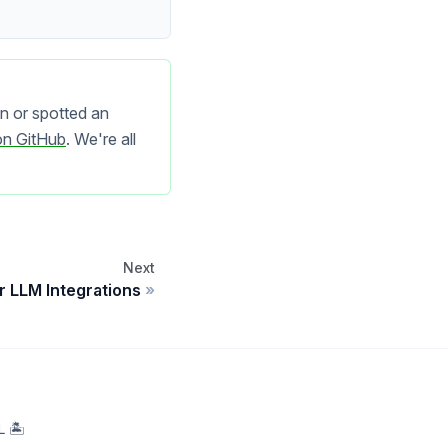
n or spotted an
on GitHub
. We're all
Next
r LLM Integrations
 🏝️