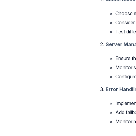
Choose mo
Consider 
Test diff
Server Man
Ensure th
Monitor 
Configure
Error Handli
Implement
Add fallb
Monitor m