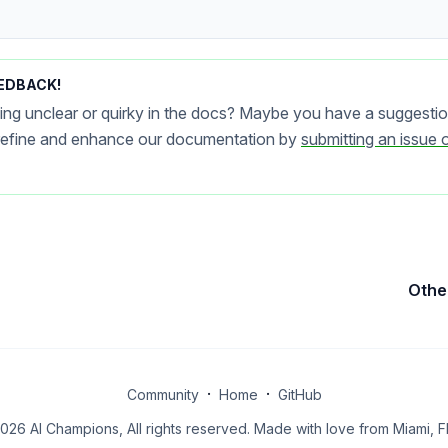
EDBACK!
ing unclear or quirky in the docs? Maybe you have a suggestio
 refine and enhance our documentation by
submitting an issue 
Othe
·
·
Community
Home
GitHub
026 AI Champions, All rights reserved. Made with love from Miami, FL