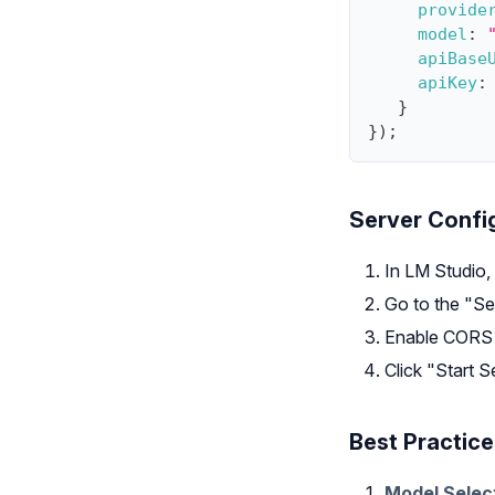
provide
model
:
apiBase
apiKey
:
}
}
)
;
Server Confi
In LM Studio,
Go to the "Se
Enable CORS i
Click "Start S
Best Practice
Model Selec