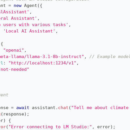
ant 
=
new
Agent
(
{
alAssistant'
,
eral Assistant'
,
p users with various tasks'
,
:
'Local AI Assistant'
,
{
:
"openai"
,
meta-llama/llama-3.1-8b-instruct"
,
// Example mode
rl
:
"http://localhost:1234/v1"
,
"not-needed"
gent
onse 
=
await
 assistant
.
chat
(
"Tell me about climate
g
(
response
)
;
or
)
{
ror
(
"Error connecting to LM Studio:"
,
 error
)
;