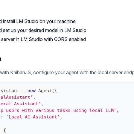
 install
LM Studio
on your machine
set up your desired model in LM Studio
al server in LM Studio with CORS enabled
n
ith KaibanJS, configure your agent with the local server endp
ssistant 
=
new
Agent
(
{
calAssistant'
,
neral Assistant'
,
lp users with various tasks using local LLM'
,
d
:
'Local AI Assistant'
,
,
:
{