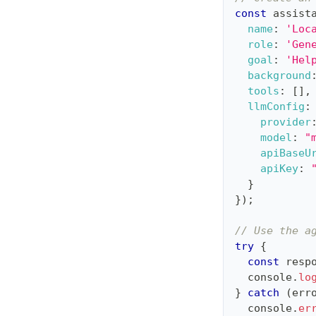
const
 assist
name
:
'Loc
role
:
'Gen
goal
:
'Hel
background
tools
:
[
]
,
llmConfig
:
provider
model
:
"
apiBaseU
apiKey
:
}
}
)
;
// Use the a
try
{
const
 resp
console
.
lo
}
catch
(
err
console
.
er