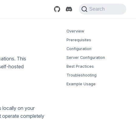
Search
Overview
Prerequisites
Configuration
Server Configuration
ations. This
self-hosted
Best Practices
Troubleshooting
Example Usage
 locally on your
t operate completely