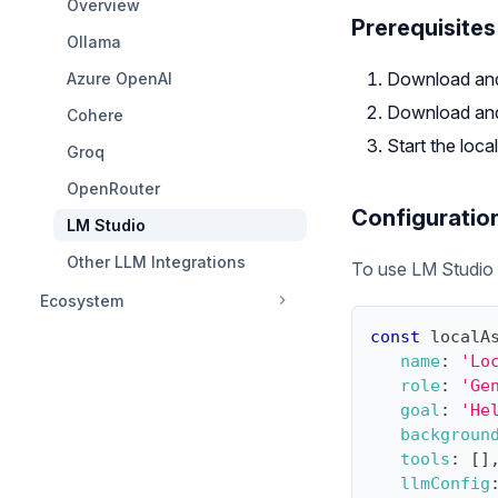
Overview
Prerequisites
Ollama
Download and
Azure OpenAI
Download and 
Cohere
Start the loc
Groq
OpenRouter
Configuratio
LM Studio
Other LLM Integrations
To use LM Studio w
Ecosystem
const
 localA
name
:
'Lo
role
:
'Ge
goal
:
'He
backgroun
tools
:
[
]
llmConfig