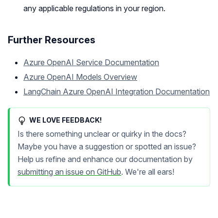
any applicable regulations in your region.
Further Resources
Azure OpenAI Service Documentation
Azure OpenAI Models Overview
LangChain Azure OpenAI Integration Documentation
WE LOVE FEEDBACK!
Is there something unclear or quirky in the docs?
Maybe you have a suggestion or spotted an issue?
Help us refine and enhance our documentation by
submitting an issue on GitHub
. We're all ears!