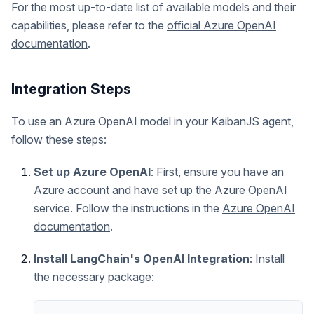
For the most up-to-date list of available models and their
capabilities, please refer to the
official Azure OpenAI
documentation
.
Integration Steps
To use an Azure OpenAI model in your KaibanJS agent,
follow these steps:
Set up Azure OpenAI
: First, ensure you have an
Azure account and have set up the Azure OpenAI
service. Follow the instructions in the
Azure OpenAI
documentation
.
Install LangChain's OpenAI Integration
: Install
the necessary package: