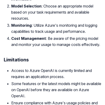
Model Selection
: Choose an appropriate model
based on your task requirements and available
resources.
Monitoring
: Utilize Azure's monitoring and logging
capabilities to track usage and performance.
Cost Management
: Be aware of the pricing model
and monitor your usage to manage costs effectively.
Limitations
Access to Azure OpenAI is currently limited and
requires an application process.
Some features or the latest models might be available
on OpenAI before they are available on Azure
OpenAI.
Ensure compliance with Azure's usage policies and