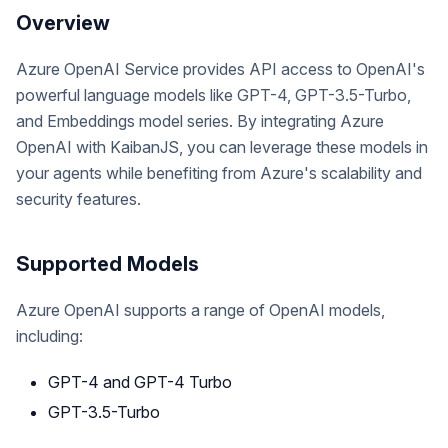
Overview
Azure OpenAI Service provides API access to OpenAI's
powerful language models like GPT-4, GPT-3.5-Turbo,
and Embeddings model series. By integrating Azure
OpenAI with KaibanJS, you can leverage these models in
your agents while benefiting from Azure's scalability and
security features.
Supported Models
Azure OpenAI supports a range of OpenAI models,
including:
GPT-4 and GPT-4 Turbo
GPT-3.5-Turbo