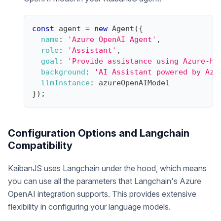
const
 agent 
=
new
Agent
(
{
name
:
'Azure OpenAI Agent'
,
role
:
'Assistant'
,
goal
:
'Provide assistance using Azure-ho
background
:
'AI Assistant powered by Azu
llmInstance
:
 azureOpenAIModel
}
)
;
Configuration Options and Langchain
Compatibility
KaibanJS uses Langchain under the hood, which means
you can use all the parameters that Langchain's Azure
OpenAI integration supports. This provides extensive
flexibility in configuring your language models.