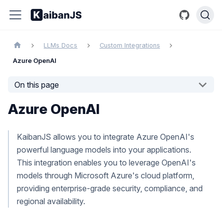
LLMs Docs
Custom Integrations
Azure OpenAI
On this page
Azure OpenAI
KaibanJS allows you to integrate Azure OpenAI's
powerful language models into your applications.
This integration enables you to leverage OpenAI's
models through Microsoft Azure's cloud platform,
providing enterprise-grade security, compliance, and
regional availability.