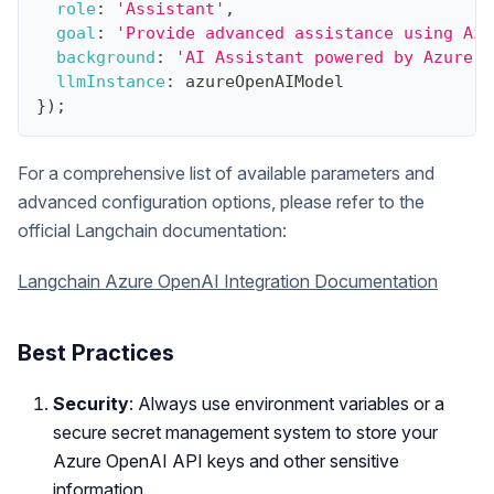
role
:
'Assistant'
,
goal
:
'Provide advanced assistance using Azu
background
:
'AI Assistant powered by Azure O
llmInstance
:
 azureOpenAIModel
}
)
;
For a comprehensive list of available parameters and
advanced configuration options, please refer to the
official Langchain documentation:
Langchain Azure OpenAI Integration Documentation
Best Practices
Security
: Always use environment variables or a
secure secret management system to store your
Azure OpenAI API keys and other sensitive
information.