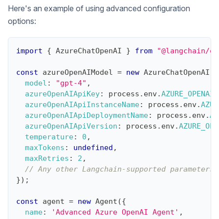
Here's an example of using advanced configuration
options:
import
{
AzureChatOpenAI
}
from
"@langchain/op
const
 azureOpenAIModel 
=
new
AzureChatOpenAI
(
{
model
:
"gpt-4"
,
azureOpenAIApiKey
:
 process
.
env
.
AZURE_OPENAI_
azureOpenAIApiInstanceName
:
 process
.
env
.
AZUR
azureOpenAIApiDeploymentName
:
 process
.
env
.
AZ
azureOpenAIApiVersion
:
 process
.
env
.
AZURE_OPE
temperature
:
0
,
maxTokens
:
undefined
,
maxRetries
:
2
,
// Any other Langchain-supported parameters.
}
)
;
const
 agent 
=
new
Agent
(
{
name
:
'Advanced Azure OpenAI Agent'
,