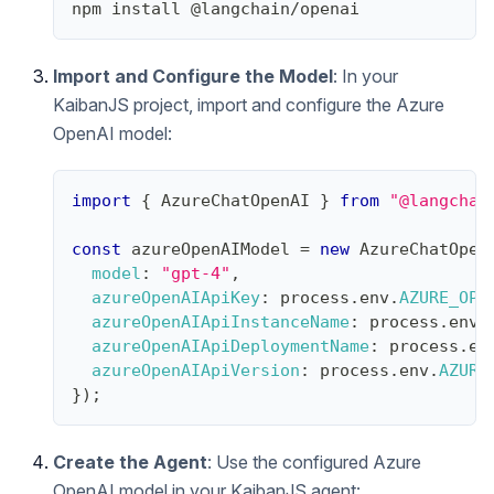
npm install @langchain/openai
Import and Configure the Model
: In your
KaibanJS project, import and configure the Azure
OpenAI model:
import
{
AzureChatOpenAI
}
from
"@langchai
const
 azureOpenAIModel 
=
new
AzureChatOpen
model
:
"gpt-4"
,
azureOpenAIApiKey
:
 process
.
env
.
AZURE_OPE
azureOpenAIApiInstanceName
:
 process
.
env
.
azureOpenAIApiDeploymentName
:
 process
.
en
azureOpenAIApiVersion
:
 process
.
env
.
AZURE
}
)
;
Create the Agent
: Use the configured Azure
OpenAI model in your KaibanJS agent: