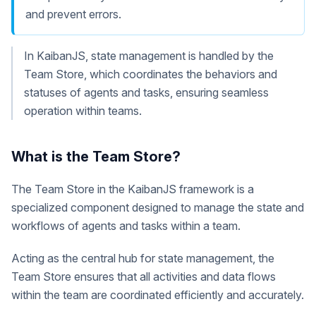
and prevent errors.
In KaibanJS, state management is handled by the
Team Store, which coordinates the behaviors and
statuses of agents and tasks, ensuring seamless
operation within teams.
What is the Team Store?
The Team Store in the KaibanJS framework is a
specialized component designed to manage the state and
workflows of agents and tasks within a team.
Acting as the central hub for state management, the
Team Store ensures that all activities and data flows
within the team are coordinated efficiently and accurately.