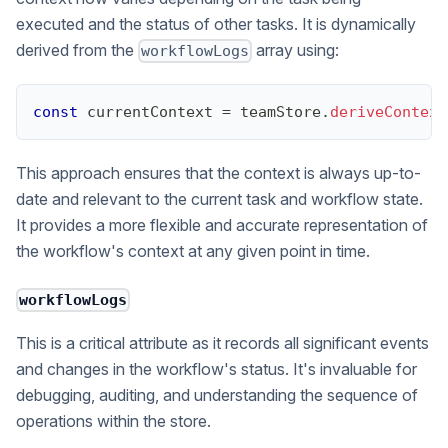
executed and the status of other tasks. It is dynamically
derived from the
array using:
workflowLogs
const
 currentContext 
=
 teamStore
.
deriveContext
This approach ensures that the context is always up-to-
date and relevant to the current task and workflow state.
It provides a more flexible and accurate representation of
the workflow's context at any given point in time.
workflowLogs
This is a critical attribute as it records all significant events
and changes in the workflow's status. It's invaluable for
debugging, auditing, and understanding the sequence of
operations within the store.