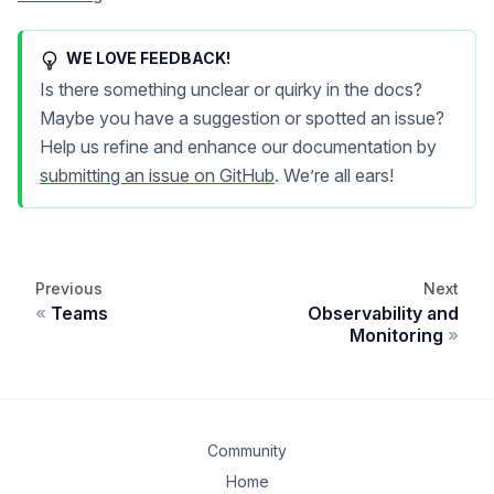
WE LOVE FEEDBACK!
Is there something unclear or quirky in the docs?
Maybe you have a suggestion or spotted an issue?
Help us refine and enhance our documentation by
submitting an issue on GitHub
. We’re all ears!
Previous
Next
Teams
Observability and
Monitoring
Community
Home