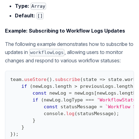
Type:
Array
Default:
[]
Example: Subscribing to Workflow Logs Updates
The following example demonstrates how to subscribe to
updates in
, allowing users to monitor
workflowLogs
changes and respond to various workflow statuses:
team
.
useStore
(
)
.
subscribe
(
state
=>
 state
.
workf
if
(
newLogs
.
length
>
 previousLogs
.
length
)
const
 newLog 
=
 newLogs
[
newLogs
.
length
if
(
newLog
.
logType
===
'WorkflowStatus
const
 statusMessage 
=
`
Workflow St
console
.
log
(
statusMessage
)
;
}
}
}
)
;