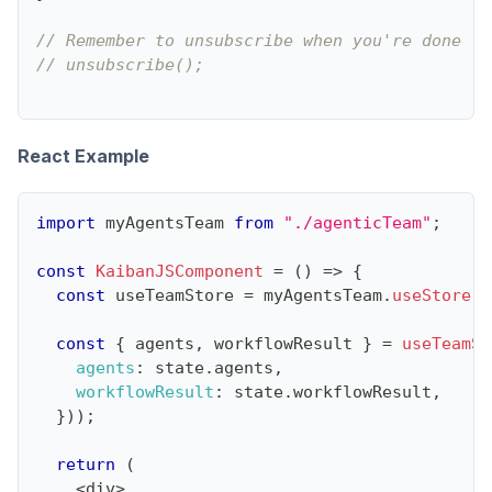
// Remember to unsubscribe when you're done li
// unsubscribe();
React Example
import
myAgentsTeam
from
"./agenticTeam"
;
const
KaibanJSComponent
=
(
)
=>
{
const
 useTeamStore 
=
 myAgentsTeam
.
useStore
(
)
const
{
 agents
,
 workflowResult 
}
=
useTeamSt
agents
:
 state
.
agents
,
workflowResult
:
 state
.
workflowResult
,
}
)
)
;
return
(
<
div
>