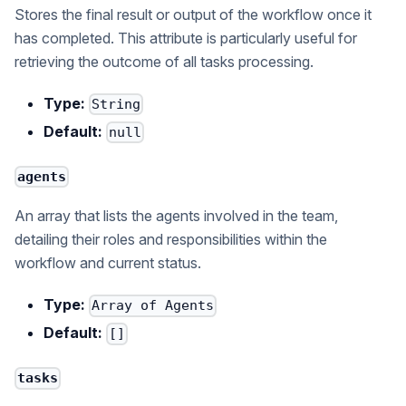
Stores the final result or output of the workflow once it
has completed. This attribute is particularly useful for
retrieving the outcome of all tasks processing.
Type:
String
Default:
null
agents
An array that lists the agents involved in the team,
detailing their roles and responsibilities within the
workflow and current status.
Type:
Array of Agents
Default:
[]
tasks