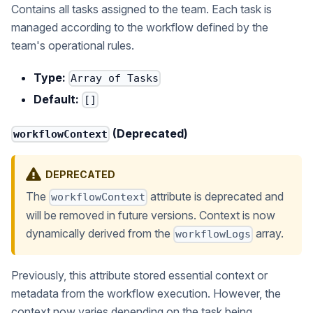
Contains all tasks assigned to the team. Each task is
managed according to the workflow defined by the
team's operational rules.
Type:
Array of Tasks
Default:
[]
(Deprecated)
workflowContext
DEPRECATED
The
attribute is deprecated and
workflowContext
will be removed in future versions. Context is now
dynamically derived from the
array.
workflowLogs
Previously, this attribute stored essential context or
metadata from the workflow execution. However, the
context now varies depending on the task being