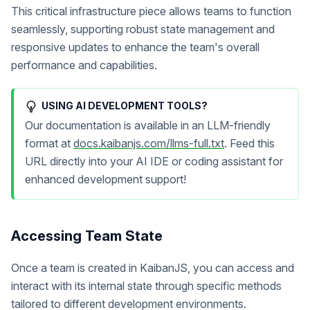
This critical infrastructure piece allows teams to function
seamlessly, supporting robust state management and
responsive updates to enhance the team's overall
performance and capabilities.
USING AI DEVELOPMENT TOOLS?
Our documentation is available in an LLM-friendly
format at
docs.kaibanjs.com/llms-full.txt
. Feed this
URL directly into your AI IDE or coding assistant for
enhanced development support!
Accessing Team State
Once a team is created in KaibanJS, you can access and
interact with its internal state through specific methods
tailored to different development environments.