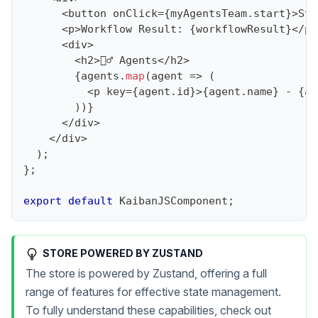
<
button onClick
=
{
myAgentsTeam
.
start
}
>
Sta
<
p
>
Workflow
Result
:
{
workflowResult
}
<
/
p
>
<
div
>
<
h2
>
🕵️‍♂️ 
Agents
<
/
h2
>
{
agents
.
map
(
agent
=>
(
<
p key
=
{
agent
.
id
}
>
{
agent
.
name
}
-
{
ag
)
)
}
<
/
div
>
<
/
div
>
)
;
}
;
export
default
KaibanJSComponent
;
STORE POWERED BY ZUSTAND
The store is powered by Zustand, offering a full
range of features for effective state management.
To fully understand these capabilities, check out