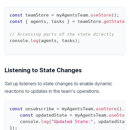
const
 teamStore 
=
 myAgentsTeam
.
useStore
(
)
;
const
{
 agents
,
 tasks 
}
=
 teamStore
.
getState
(
)
// Accessing parts of the state directly
console
.
log
(
agents
,
 tasks
)
;
Listening to State Changes
Set up listeners to state changes to enable dynamic
reactions to updates in the team's operations.
const
 unsubscribe 
=
 myAgentsTeam
.
useStore
(
)
.
su
const
 updatedState 
=
 myAgentsTeam
.
useStore
console
.
log
(
"Updated State:"
,
 updatedState
}
)
;