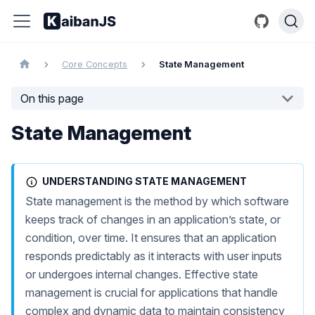
Core Concepts
State Management
On this page
State Management
UNDERSTANDING STATE MANAGEMENT
State management is the method by which software
keeps track of changes in an application’s state, or
condition, over time. It ensures that an application
responds predictably as it interacts with user inputs
or undergoes internal changes. Effective state
management is crucial for applications that handle
complex and dynamic data to maintain consistency