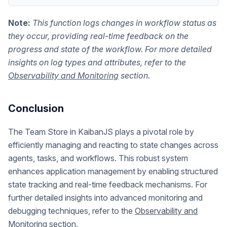
Note:
This function logs changes in workflow status as
they occur, providing real-time feedback on the
progress and state of the workflow. For more detailed
insights on log types and attributes, refer to the
Observability and Monitoring
section.
Conclusion
The Team Store in KaibanJS plays a pivotal role by
efficiently managing and reacting to state changes across
agents, tasks, and workflows. This robust system
enhances application management by enabling structured
state tracking and real-time feedback mechanisms. For
further detailed insights into advanced monitoring and
debugging techniques, refer to the
Observability and
Monitoring
section.