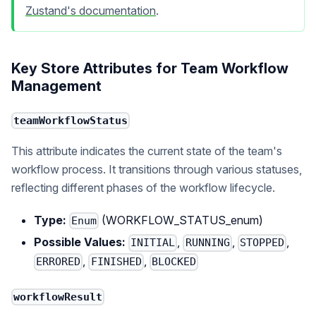
Zustand's documentation
.
Key Store Attributes for Team Workflow
Management
teamWorkflowStatus
This attribute indicates the current state of the team's
workflow process. It transitions through various statuses,
reflecting different phases of the workflow lifecycle.
Type:
(WORKFLOW_STATUS_enum)
Enum
Possible Values:
,
,
,
INITIAL
RUNNING
STOPPED
,
,
ERRORED
FINISHED
BLOCKED
workflowResult