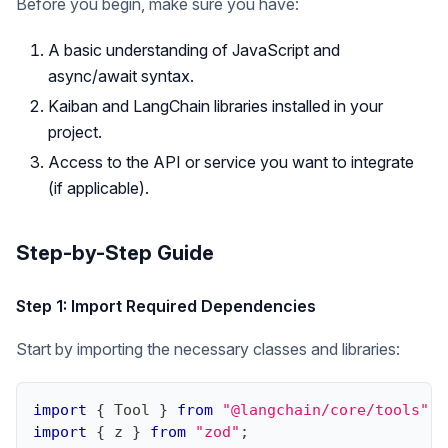
Before you begin, make sure you have:
A basic understanding of JavaScript and
async/await syntax.
Kaiban and LangChain libraries installed in your
project.
Access to the API or service you want to integrate
(if applicable).
Step-by-Step Guide
Step 1: Import Required Dependencies
Start by importing the necessary classes and libraries:
import
{
Tool
}
from
"@langchain/core/tools"
;
import
{
 z 
}
from
"zod"
;