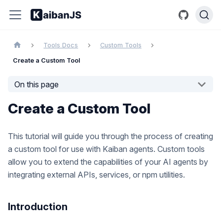
Tools Docs
Custom Tools
Create a Custom Tool
On this page
Create a Custom Tool
This tutorial will guide you through the process of creating
a custom tool for use with Kaiban agents. Custom tools
allow you to extend the capabilities of your AI agents by
integrating external APIs, services, or npm utilities.
Introduction