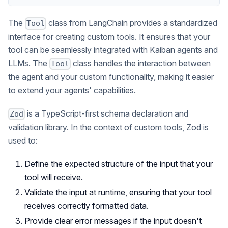
The
class from LangChain provides a standardized
Tool
interface for creating custom tools. It ensures that your
tool can be seamlessly integrated with Kaiban agents and
LLMs. The
class handles the interaction between
Tool
the agent and your custom functionality, making it easier
to extend your agents' capabilities.
is a TypeScript-first schema declaration and
Zod
validation library. In the context of custom tools, Zod is
used to:
Define the expected structure of the input that your
tool will receive.
Validate the input at runtime, ensuring that your tool
receives correctly formatted data.
Provide clear error messages if the input doesn't