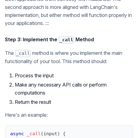
second approach is more aligned with LangChain's
implementation, but either method will function properly in
your applications. :::
Step 3: Implement the
Method
_call
The
method is where you implement the main
_call
functionality of your tool. This method should:
Process the input
Make any necessary API calls or perform
computations
Return the result
Here's an example:
async
_call
(
input
)
{