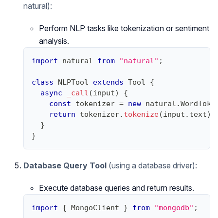
natural):
Perform NLP tasks like tokenization or sentiment
analysis.
import
natural
from
"natural"
;
class
NLPTool
extends
Tool
{
async
_call
(
input
)
{
const
 tokenizer 
=
new
natural
.
WordToke
return
 tokenizer
.
tokenize
(
input
.
text
)
;
}
}
Database Query Tool
(using a database driver):
Execute database queries and return results.
import
{
MongoClient
}
from
"mongodb"
;