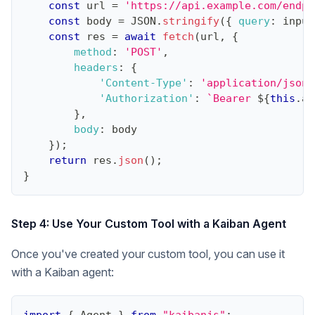
const
 url 
=
'https://api.example.com/endpo
const
 body 
=
JSON
.
stringify
(
{
query
:
 input
const
 res 
=
await
fetch
(
url
,
{
method
:
'POST'
,
headers
:
{
'Content-Type'
:
'application/json'
'Authorization'
:
`
Bearer 
${
this
.
ap
}
,
body
:
 body
}
)
;
return
 res
.
json
(
)
;
}
Step 4: Use Your Custom Tool with a Kaiban Agent
Once you've created your custom tool, you can use it
with a Kaiban agent: