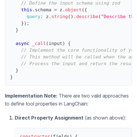
// Define the input schema using zod
this
.
schema
=
 z
.
object
(
{
query
:
 z
.
string
(
)
.
describe
(
"Describe the
}
)
;
}
async
_call
(
input
)
{
// Implement the core functionality of you
// This method will be called when the age
// Process the input and return the result
}
}
Implementation Note:
There are two valid approaches
to define tool properties in LangChain:
Direct Property Assignment
(as shown above):
constructor
(
fields
)
{