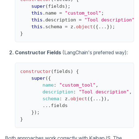
super
(
fields
)
;
this
.
name
=
"custom_tool"
;
this
.
description
=
"Tool description"
;
this
.
schema
=
 z
.
object
(
{
...
}
)
;
}
Constructor Fields
(LangChain's preferred way):
constructor
(
fields
)
{
super
(
{
name
:
"custom_tool"
,
description
:
"Tool description"
,
schema
:
 z
.
object
(
{
...
}
)
,
...
fields
}
)
;
}
Both approaches work correctly with KaibanJS. The