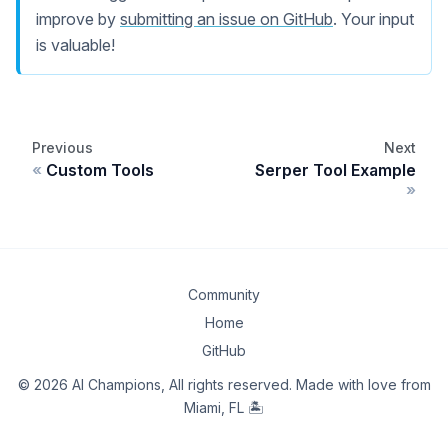
improve by
submitting an issue on GitHub
. Your input
is valuable!
Previous
Next
Custom Tools
Serper Tool Example
Community
Home
GitHub
© 2026 AI Champions, All rights reserved. Made with love from
Miami, FL 🏝️