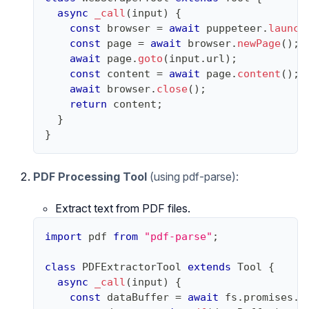
async
_call
(
input
)
{
const
 browser 
=
await
 puppeteer
.
launch
const
 page 
=
await
 browser
.
newPage
(
)
;
await
 page
.
goto
(
input
.
url
)
;
const
 content 
=
await
 page
.
content
(
)
;
await
 browser
.
close
(
)
;
return
 content
;
}
}
PDF Processing Tool
(using pdf-parse):
Extract text from PDF files.
import
pdf
from
"pdf-parse"
;
class
PDFExtractorTool
extends
Tool
{
async
_call
(
input
)
{
const
 dataBuffer 
=
await
 fs
.
promises
.
r