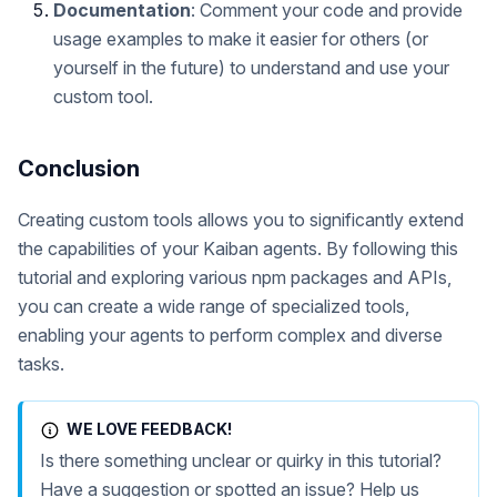
Documentation
: Comment your code and provide
usage examples to make it easier for others (or
yourself in the future) to understand and use your
custom tool.
Conclusion
Creating custom tools allows you to significantly extend
the capabilities of your Kaiban agents. By following this
tutorial and exploring various npm packages and APIs,
you can create a wide range of specialized tools,
enabling your agents to perform complex and diverse
tasks.
WE LOVE FEEDBACK!
Is there something unclear or quirky in this tutorial?
Have a suggestion or spotted an issue? Help us