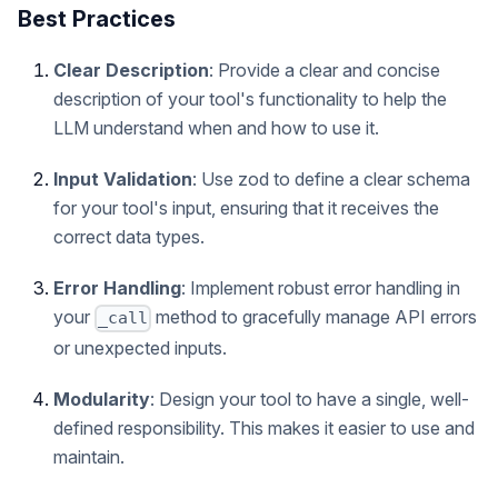
Best Practices
Clear Description
: Provide a clear and concise
description of your tool's functionality to help the
LLM understand when and how to use it.
Input Validation
: Use zod to define a clear schema
for your tool's input, ensuring that it receives the
correct data types.
Error Handling
: Implement robust error handling in
your
method to gracefully manage API errors
_call
or unexpected inputs.
Modularity
: Design your tool to have a single, well-
defined responsibility. This makes it easier to use and
maintain.