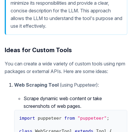
minimize its responsibilities and provide a clear,
concise description for the LLM. This approach
allows the LLM to understand the tool's purpose and
use it effectively.
Ideas for Custom Tools
You can create a wide variety of custom tools using npm
packages or external APIs. Here are some ideas:
Web Scraping Tool
(using Puppeteer):
Scrape dynamic web content or take
screenshots of web pages.
import
puppeteer
from
"puppeteer"
;
class
WebScraperTool
extends
Tool
{