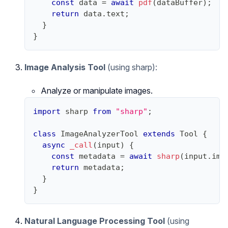
const
 data 
=
await
pdf
(
dataBuffer
)
;
return
 data
.
text
;
}
}
Image Analysis Tool
(using sharp):
Analyze or manipulate images.
import
sharp
from
"sharp"
;
class
ImageAnalyzerTool
extends
Tool
{
async
_call
(
input
)
{
const
 metadata 
=
await
sharp
(
input
.
ima
return
 metadata
;
}
}
Natural Language Processing Tool
(using