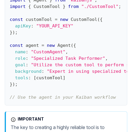
import
{
Agent
}
from
"kaibanjs"
;
import
{
CustomTool
}
from
"./CustomTool"
;
const
 customTool 
=
new
CustomTool
(
{
apiKey
:
"YOUR_API_KEY"
}
)
;
const
 agent 
=
new
Agent
(
{
name
:
"CustomAgent"
,
role
:
"Specialized Task Performer"
,
goal
:
"Utilize the custom tool to perform sp
background
:
"Expert in using specialized too
tools
:
[
customTool
]
}
)
;
// Use the agent in your Kaiban workflow
IMPORTANT
The key to creating a highly reliable tool is to