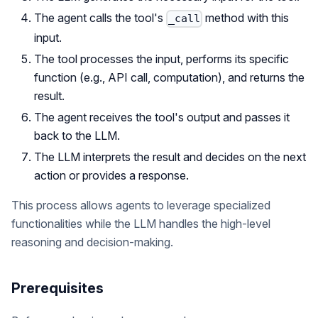
The agent calls the tool's
method with this
_call
input.
The tool processes the input, performs its specific
function (e.g., API call, computation), and returns the
result.
The agent receives the tool's output and passes it
back to the LLM.
The LLM interprets the result and decides on the next
action or provides a response.
This process allows agents to leverage specialized
functionalities while the LLM handles the high-level
reasoning and decision-making.
Prerequisites