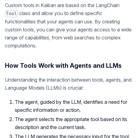
Custom tools in Kaiban are based on the LangChain
class and allow you to define specific
Tool
functionalities that your agents can use. By creating
custom tools, you can give your agents access to a wide
range of capabilities, from web searches to complex
computations.
How Tools Work with Agents and LLMs
Understanding the interaction between tools, agents, and
Language Models (LLMs) is crucial:
The agent, guided by the LLM, identifies a need for
specific information or action.
The agent selects the appropriate tool based on its
description and the current task.
The LLM generates the necessary input for the tool.