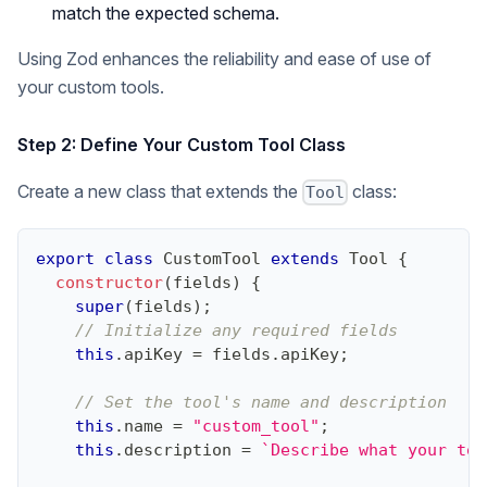
match the expected schema.
Using Zod enhances the reliability and ease of use of
your custom tools.
Step 2: Define Your Custom Tool Class
Create a new class that extends the
class:
Tool
export
class
CustomTool
extends
Tool
{
constructor
(
fields
)
{
super
(
fields
)
;
// Initialize any required fields
this
.
apiKey
=
 fields
.
apiKey
;
// Set the tool's name and description
this
.
name
=
"custom_tool"
;
this
.
description
=
`
Describe what your too