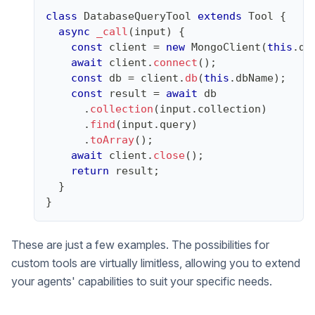
class
DatabaseQueryTool
extends
Tool
{
async
_call
(
input
)
{
const
 client 
=
new
MongoClient
(
this
.
db
await
 client
.
connect
(
)
;
const
 db 
=
 client
.
db
(
this
.
dbName
)
;
const
 result 
=
await
 db
.
collection
(
input
.
collection
)
.
find
(
input
.
query
)
.
toArray
(
)
;
await
 client
.
close
(
)
;
return
 result
;
}
}
These are just a few examples. The possibilities for
custom tools are virtually limitless, allowing you to extend
your agents' capabilities to suit your specific needs.